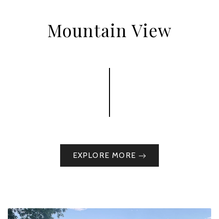
Mountain View
EXPLORE MORE