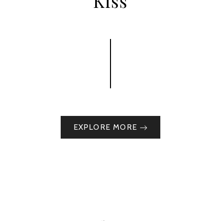
Kiss
EXPLORE MORE