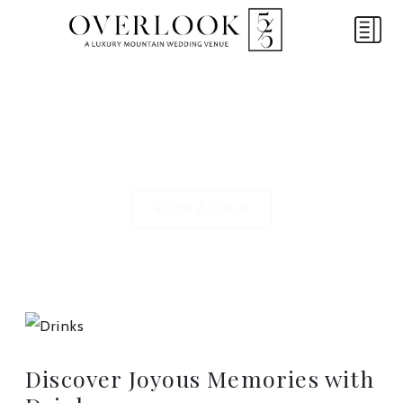
FEATURE SPOTLIGHT
Drinks
BOOK A TOUR
Discover Joyous Memories with