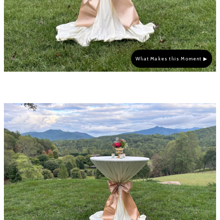
What Makes this Moment ▶