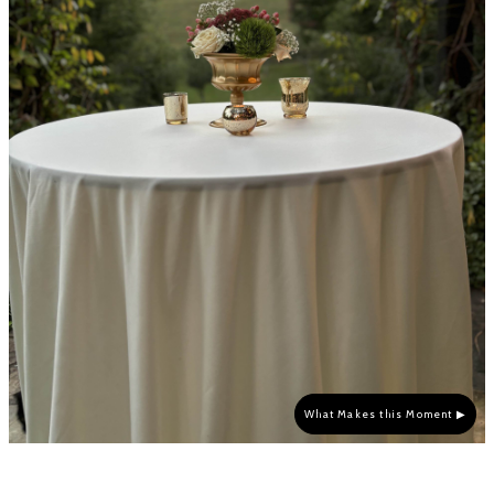
What Makes this Moment ▶