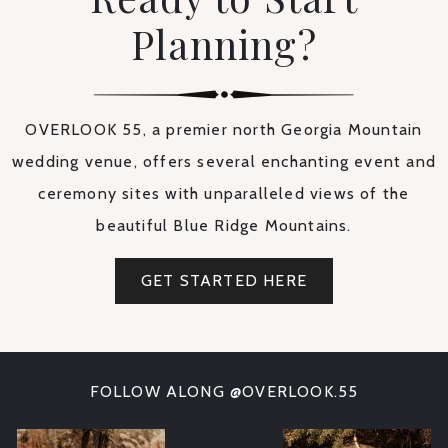
Planning?
OVERLOOK 55, a premier north Georgia Mountain
wedding venue, offers several enchanting event and
ceremony sites with unparalleled views of the
beautiful Blue Ridge Mountains.
GET STARTED HERE
FOLLOW ALONG @OVERLOOK.55