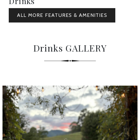
Drinks
ALL MORE FEATURES & AMENITIES
Drinks GALLERY