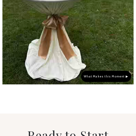
What Makes this Moment ▶
Ready to Start