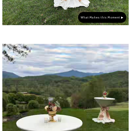
What Makes this Moment ▶