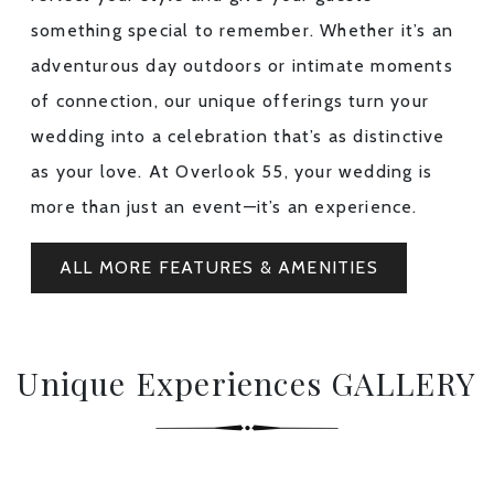
something special to remember. Whether it’s an
adventurous day outdoors or intimate moments
of connection, our unique offerings turn your
wedding into a celebration that’s as distinctive
as your love. At Overlook 55, your wedding is
more than just an event—it’s an experience.
ALL MORE FEATURES & AMENITIES
Unique Experiences GALLERY