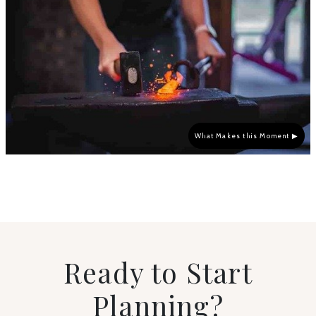
What Makes this Moment ▶
Ready to Start
Planning?