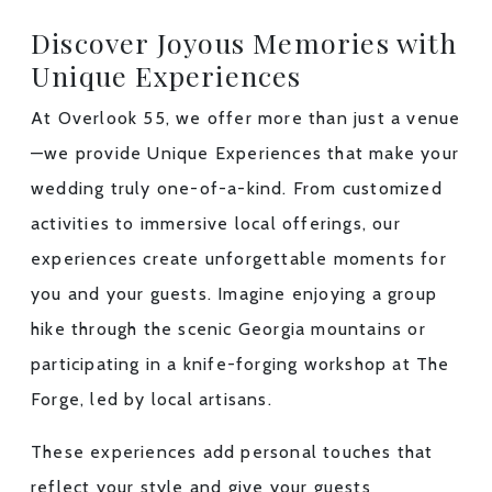
Discover Joyous Memories with
Unique Experiences
At Overlook 55, we offer more than just a venue
—we provide
Unique Experiences
that make your
wedding truly one-of-a-kind. From customized
activities to immersive local offerings, our
experiences create unforgettable moments for
you and your guests. Imagine enjoying a group
hike through the scenic Georgia mountains or
participating in a knife-forging workshop at The
Forge, led by local artisans.
These experiences add personal touches that
reflect your style and give your guests