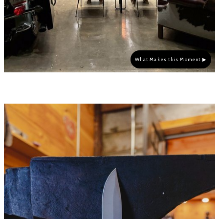
What Makes this Moment ▶