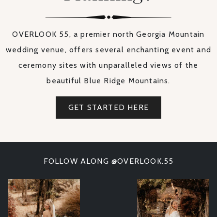
OVERLOOK 55, a premier north Georgia Mountain
wedding venue, offers several enchanting event and
ceremony sites with unparalleled views of the
beautiful Blue Ridge Mountains.
GET STARTED HERE
FOLLOW ALONG @OVERLOOK.55