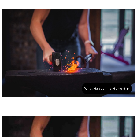
What Makes this Moment ▶