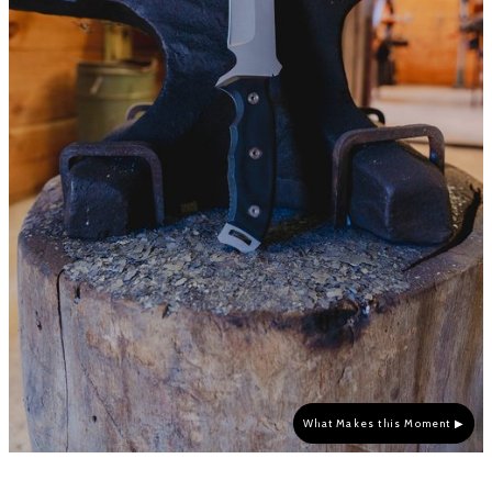
What Makes this Moment ▶