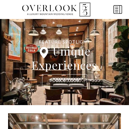
FEATURE SPOTLIGHT
Unique
Experiences
BOOK A TOUR