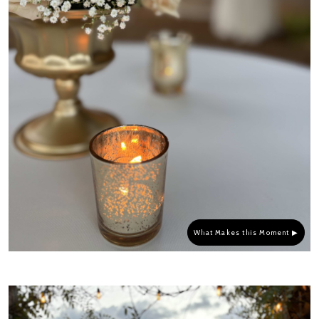
What Makes this Moment ▶