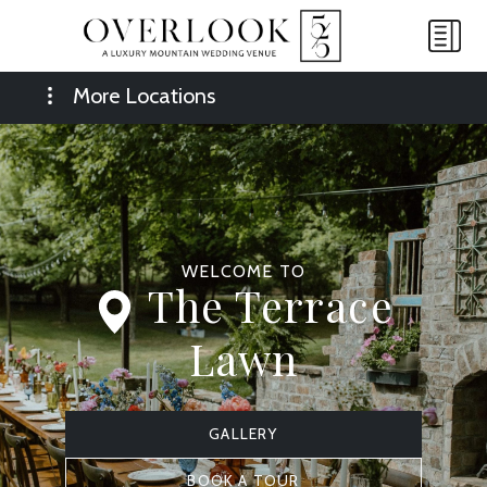
More Locations
WELCOME TO
The Terrace
Lawn
GALLERY
BOOK A TOUR