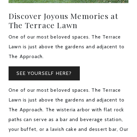
Discover Joyous Memories at
The Terrace Lawn
One of our most beloved spaces. The Terrace
Lawn is just above the gardens and adjacent to
The Approach.
SEE YOURSELF HERE?
One of our most beloved spaces. The Terrace
Lawn is just above the gardens and adjacent to
The Approach. The wisteria arbor with flat rock
paths can serve as a bar and beverage station,
your buffet, or a lavish cake and dessert bar, Our