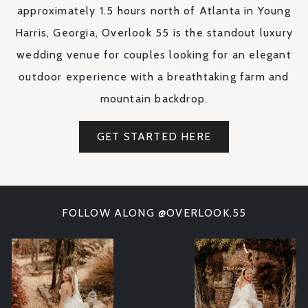
approximately 1.5 hours north of Atlanta in Young
Harris, Georgia, Overlook 55 is the standout luxury
wedding venue for couples looking for an elegant
outdoor experience with a breathtaking farm and
mountain backdrop.
GET STARTED HERE
FOLLOW ALONG @OVERLOOK.55