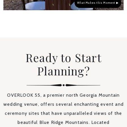
What Makes this Moment ▶
Ready to Start
Planning?
OVERLOOK 55, a premier north Georgia Mountain
wedding venue, offers several enchanting event and
ceremony sites that have unparalleled views of the
beautiful Blue Ridge Mountains. Located