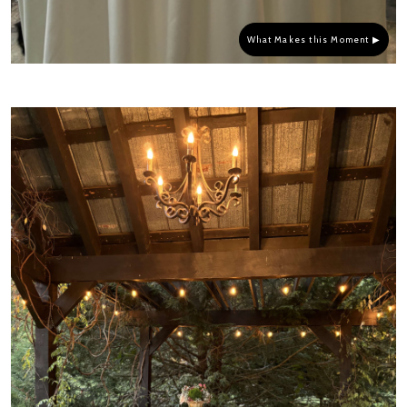
What Makes this Moment ▶