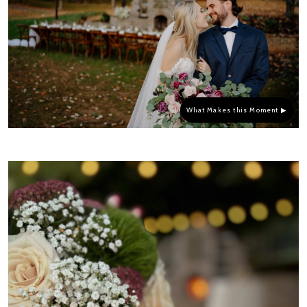
What Makes this Moment ▶