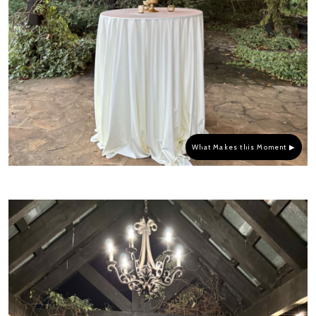
What Makes this Moment ▶