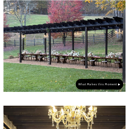
What Makes this Moment ▶