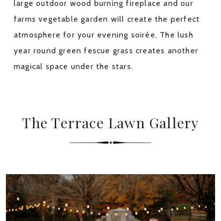
large outdoor wood burning fireplace and our
farms vegetable garden will create the perfect
atmosphere for your evening soirée. The lush
year round green fescue grass creates another
magical space under the stars.
The Terrace Lawn Gallery