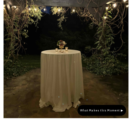
What Makes this Moment ▶