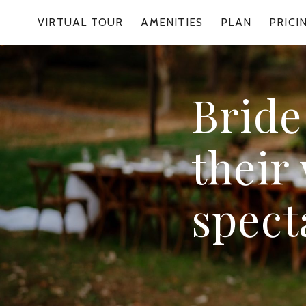
VIRTUAL TOUR
AMENITIES
PLAN
PRICI
Bride
their
spect