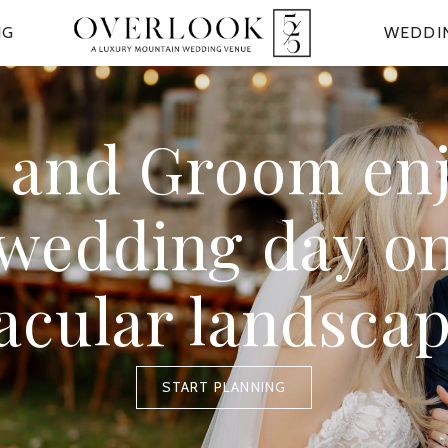
NG
WEDDI
 and Groom en
 wedding day on
acular landsca
START PLANNING