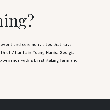
ning?
 event and ceremony sites that have
th of Atlanta in Young Harris, Georgia,
experience with a breathtaking farm and