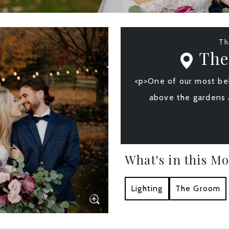
Th
The
<p>One of our most bel
above the gardens 
What's in this M
Lighting
The Groom