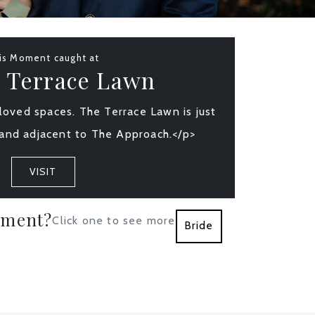
is Moment caught at
 Terrace Lawn
oved spaces. The Terrace Lawn is just
and adjacent to The Approach.</p>
VISIT
oment?
Click one to see more
Bride