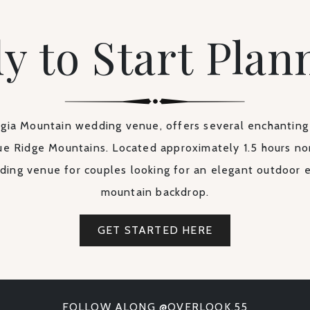
y to Start Plan
ia Mountain wedding venue, offers several enchanting
ue Ridge Mountains. Located approximately 1.5 hours nor
ding venue for couples looking for an elegant outdoor 
mountain backdrop.
GET STARTED HERE
FOLLOW ALONG @OVERLOOK.55