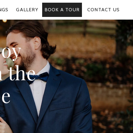
NGS
GALLERY
BOOK A TOUR
CONTACT US
joy
 the
pe