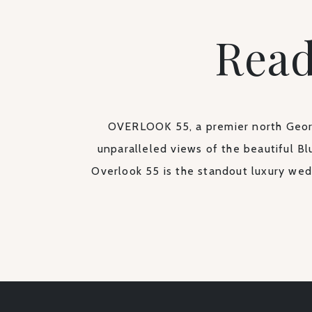
Read
OVERLOOK 55, a premier north Georg
unparalleled views of the beautiful Bl
Overlook 55 is the standout luxury wed